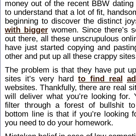
money out of the recent BBW dating
to understand that a lot of fit, handso
beginning to discover the distinct jo
with bigger
women. Since there’s 
out there, all these unscrupulous onl
have just started copying and pastin
other and put up all these crappy sites
The problem is that they have put up
sites it’s very hard
to find real
ad
websites. Thankfully, there are real si
will deliver what you’re looking for.
filter through a forest of bullshit 
bottom line is that if you’re looking f
you need to do your homework.