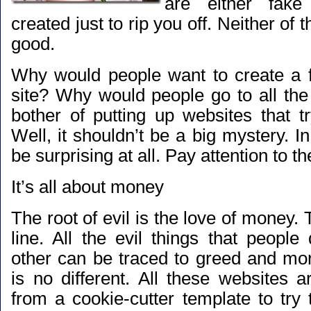
are either fak
created just to rip you off. Neither of t
good.
Why would people want to create a f
site? Why would people go to all the 
bother of putting up websites that tr
Well, it shouldn’t be a big mystery. In 
be surprising at all. Pay attention to th
It’s all about money
The root of evil is the love of money. 
line. All the evil things that peopl
other can be traced to greed and m
is no different. All these websites 
from a cookie-cutter template to try