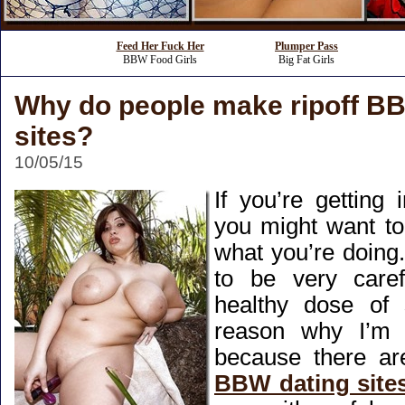
Feed Her Fuck Her
Plumper Pass
BBW Food Girls
Big Fat Girls
Why do people make ripoff B
sites?
10/05/15
If you’re getting
you might want to
what you’re doing
to be very care
healthy dose of 
reason why I’m 
because there a
BBW dating site