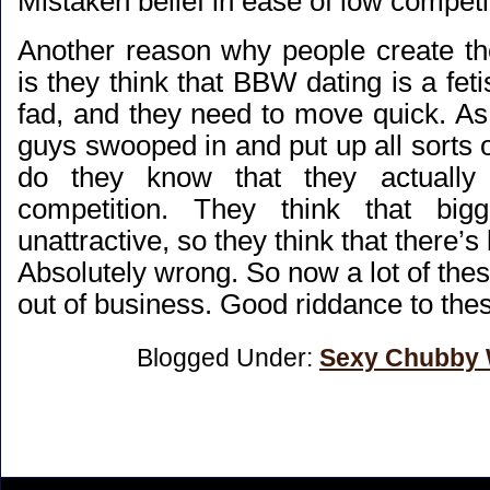
Mistaken belief in ease of low competi
Another reason why people create th
is they think that BBW dating is a feti
fad, and they need to move quick. As a
guys swooped in and put up all sorts of
do they know that they actually
competition. They think that bi
unattractive, so they think that there’s
Absolutely wrong. So now a lot of the
out of business. Good riddance to th
Blogged Under:
Sexy Chubby