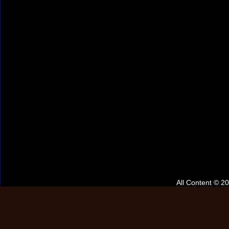
All Content © 2